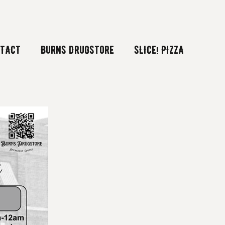
TACT
Burns Drugstore
SLICE! PIZZA