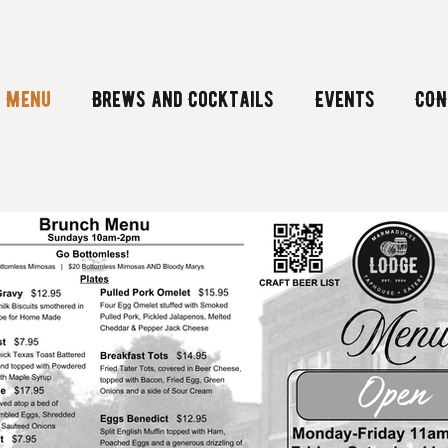
Menu
Brews and Cocktails
Events
CON
Menu