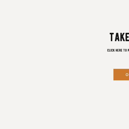
take
Click here to 
O