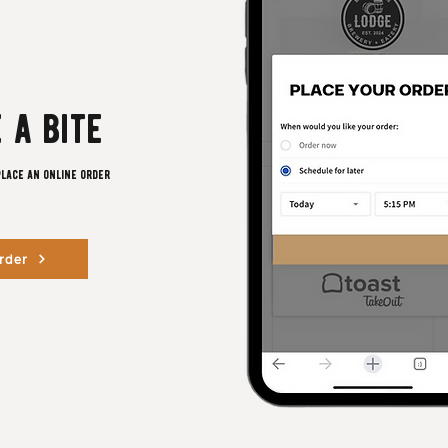
 a bite
place an online order
rder